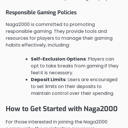
Responsible Gaming Policies
Naga2000 is committed to promoting
responsible gaming. They provide tools and
resources for players to manage their gaming
habits effectively, including:
Self-Exclusion Options
: Players can
opt to take breaks from gaming if they
feel it is necessary.
Deposit Limits
: Users are encouraged
to set limits on their deposits to
maintain control over their spending.
How to Get Started with Naga2000
For those interested in joining the Naga2000