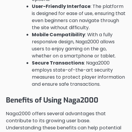
User-Friendly Interface
: The platform
is designed for ease of use, ensuring that
even beginners can navigate through
the site without difficulty.
Mobile Compatibility
: With a fully
responsive design, Naga2000 allows
users to enjoy gaming on the go,
whether on a smartphone or tablet.
Secure Transactions
: Naga2000
employs state-of-the-art security
measures to protect player information
and ensure safe transactions.
Benefits of Using Naga2000
Naga2000 offers several advantages that
contribute to its growing user base.
Understanding these benefits can help potential