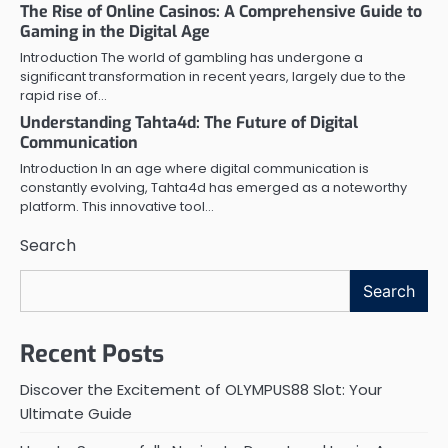
The Rise of Online Casinos: A Comprehensive Guide to
Gaming in the Digital Age
Introduction The world of gambling has undergone a
significant transformation in recent years, largely due to the
rapid rise of…
Understanding Tahta4d: The Future of Digital
Communication
Introduction In an age where digital communication is
constantly evolving, Tahta4d has emerged as a noteworthy
platform. This innovative tool…
Search
Search
Recent Posts
Discover the Excitement of OLYMPUS88 Slot: Your
Ultimate Guide