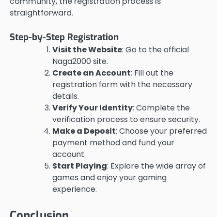
community, the registration process is
straightforward.
Step-by-Step Registration
Visit the Website
: Go to the official
Naga2000 site.
Create an Account
: Fill out the
registration form with the necessary
details.
Verify Your Identity
: Complete the
verification process to ensure security.
Make a Deposit
: Choose your preferred
payment method and fund your
account.
Start Playing
: Explore the wide array of
games and enjoy your gaming
experience.
Conclusion