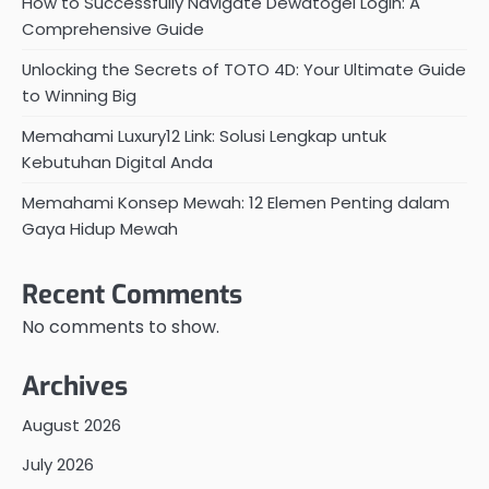
How to Successfully Navigate Dewatogel Login: A
Comprehensive Guide
Unlocking the Secrets of TOTO 4D: Your Ultimate Guide
to Winning Big
Memahami Luxury12 Link: Solusi Lengkap untuk
Kebutuhan Digital Anda
Memahami Konsep Mewah: 12 Elemen Penting dalam
Gaya Hidup Mewah
Recent Comments
No comments to show.
Archives
August 2026
July 2026