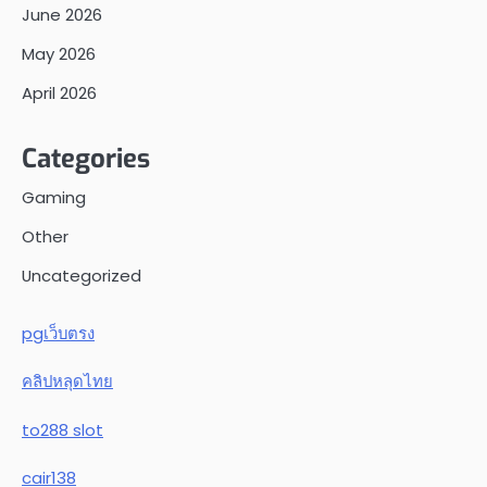
June 2026
May 2026
April 2026
Categories
Gaming
Other
Uncategorized
pgเว็บตรง
คลิปหลุดไทย
to288 slot
cair138