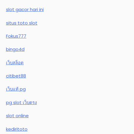
slot gacor hari ini
situs toto slot
Fokus777
bingo4d
เว็บสล็อต
citibet88
เว็บแท้ pg
pg slot เว็บตรง
slot online
kediritoto