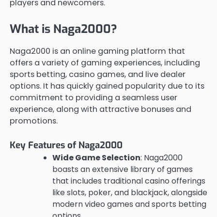
players and newcomers.
What is Naga2000?
Naga2000 is an online gaming platform that
offers a variety of gaming experiences, including
sports betting, casino games, and live dealer
options. It has quickly gained popularity due to its
commitment to providing a seamless user
experience, along with attractive bonuses and
promotions.
Key Features of Naga2000
Wide Game Selection
: Naga2000
boasts an extensive library of games
that includes traditional casino offerings
like slots, poker, and blackjack, alongside
modern video games and sports betting
options.