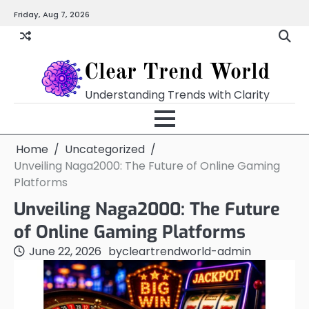
Skip
Friday, Aug 7, 2026
to
content
Clear Trend World
Understanding Trends with Clarity
Home
Uncategorized
Unveiling Naga2000: The Future of Online Gaming
Platforms
Unveiling Naga2000: The Future
of Online Gaming Platforms
June 22, 2026
by
cleartrendworld-admin