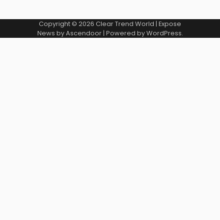
Copyright © 2026
Clear Trend World
| Expose
News by
Ascendoor
| Powered by
WordPress
.