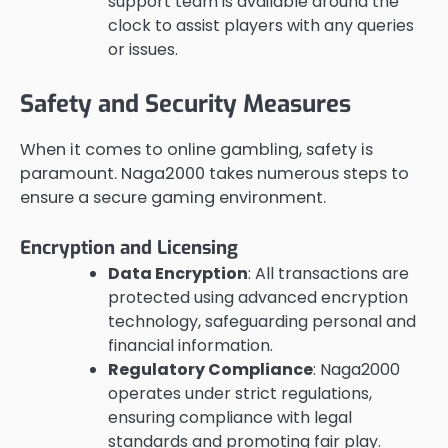
support team is available around the
clock to assist players with any queries
or issues.
Safety and Security Measures
When it comes to online gambling, safety is
paramount. Naga2000 takes numerous steps to
ensure a secure gaming environment.
Encryption and Licensing
Data Encryption
: All transactions are
protected using advanced encryption
technology, safeguarding personal and
financial information.
Regulatory Compliance
: Naga2000
operates under strict regulations,
ensuring compliance with legal
standards and promoting fair play.