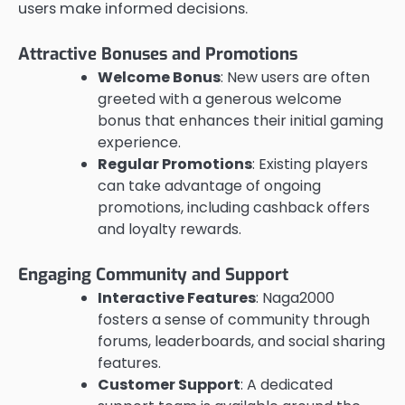
users make informed decisions.
Attractive Bonuses and Promotions
Welcome Bonus
: New users are often
greeted with a generous welcome
bonus that enhances their initial gaming
experience.
Regular Promotions
: Existing players
can take advantage of ongoing
promotions, including cashback offers
and loyalty rewards.
Engaging Community and Support
Interactive Features
: Naga2000
fosters a sense of community through
forums, leaderboards, and social sharing
features.
Customer Support
: A dedicated