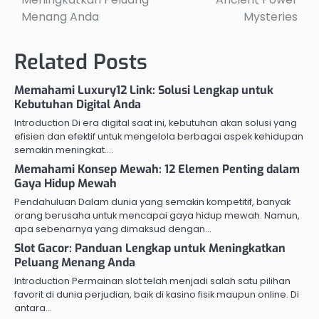
Menang Anda
Mysteries
Related Posts
Memahami Luxury12 Link: Solusi Lengkap untuk
Kebutuhan Digital Anda
Introduction Di era digital saat ini, kebutuhan akan solusi yang
efisien dan efektif untuk mengelola berbagai aspek kehidupan
semakin meningkat.…
Memahami Konsep Mewah: 12 Elemen Penting dalam
Gaya Hidup Mewah
Pendahuluan Dalam dunia yang semakin kompetitif, banyak
orang berusaha untuk mencapai gaya hidup mewah. Namun,
apa sebenarnya yang dimaksud dengan…
Slot Gacor: Panduan Lengkap untuk Meningkatkan
Peluang Menang Anda
Introduction Permainan slot telah menjadi salah satu pilihan
favorit di dunia perjudian, baik di kasino fisik maupun online. Di
antara…