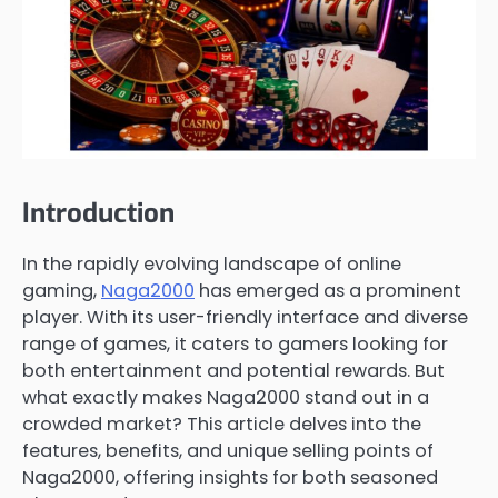
Introduction
In the rapidly evolving landscape of online
gaming,
Naga2000
has emerged as a prominent
player. With its user-friendly interface and diverse
range of games, it caters to gamers looking for
both entertainment and potential rewards. But
what exactly makes Naga2000 stand out in a
crowded market? This article delves into the
features, benefits, and unique selling points of
Naga2000, offering insights for both seasoned