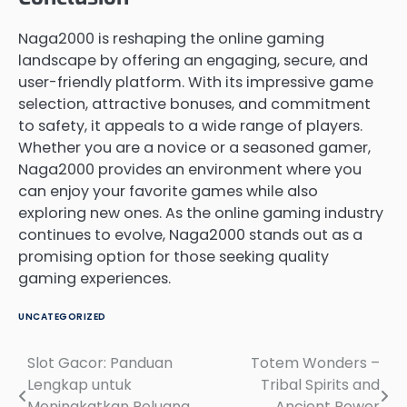
Naga2000 is reshaping the online gaming
landscape by offering an engaging, secure, and
user-friendly platform. With its impressive game
selection, attractive bonuses, and commitment
to safety, it appeals to a wide range of players.
Whether you are a novice or a seasoned gamer,
Naga2000 provides an environment where you
can enjoy your favorite games while also
exploring new ones. As the online gaming industry
continues to evolve, Naga2000 stands out as a
promising option for those seeking quality
gaming experiences.
UNCATEGORIZED
Slot Gacor: Panduan
Totem Wonders –
Post
Lengkap untuk
Tribal Spirits and
navigation
Meningkatkan Peluang
Ancient Power