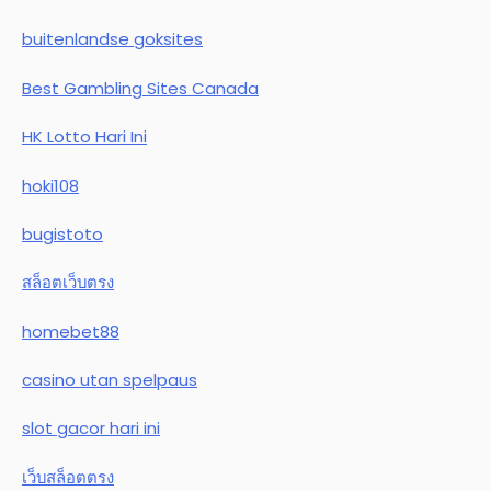
buitenlandse goksites
Best Gambling Sites Canada
HK Lotto Hari Ini
hoki108
bugistoto
สล็อตเว็บตรง
homebet88
casino utan spelpaus
slot gacor hari ini
เว็บสล็อตตรง